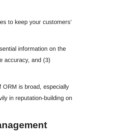
es to keep your customers’
ential information on the
re accuracy, and (3)
f ORM is broad, especially
ily in reputation-building on
Management