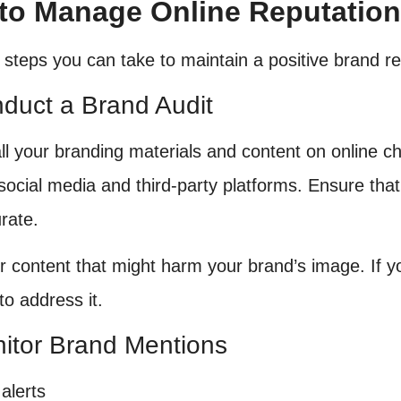
to Manage Online Reputation 
 steps you can take to maintain a positive brand re
nduct a Brand Audit
ll your branding materials and content on online c
social media and third-party platforms. Ensure that 
rate.
r content that might harm your brand’s image. If y
to address it.
nitor Brand Mentions