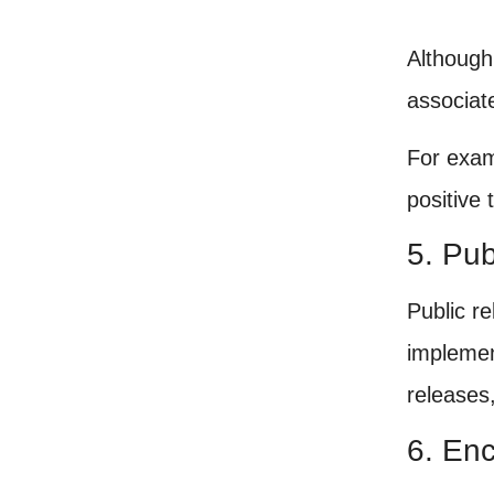
Although
associat
For exam
positive
5. Pub
Public r
implemen
releases
6. En