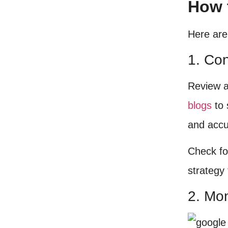
How 
Here are
1. Co
Review a
blogs
to 
and accu
Check fo
strategy 
2. Mo