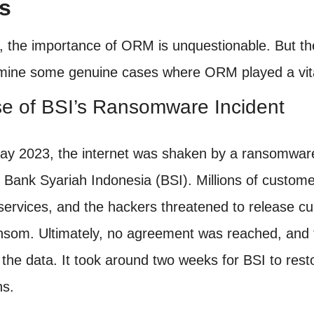
s
y, the importance of ORM is unquestionable. But th
amine some genuine cases where ORM played a vita
se of BSI’s Ransomware Incident
ay 2023, the internet was shaken by a ransomware
 Bank Syariah Indonesia (BSI). Millions of custom
services, and the hackers threatened to release cus
nsom. Ultimately, no agreement was reached, and 
 the data. It took around two weeks for BSI to res
ns.