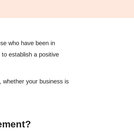
hose who have been in
 to establish a positive
 whether your business is
gement?