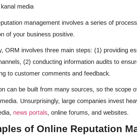
eputation management involves a series of process
n of your business positive.
y, ORM involves three main steps: (1) providing ess
hannels, (2) conducting information audits to ensu
ng to customer comments and feedback.
on can be built from many sources, so the scope o
 media. Unsurprisingly, large companies invest heav
edia,
news portals
, online forums, and websites.
ples of Online Reputation 