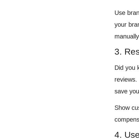
Use bran
your bra
manually
3. Re
Did you 
reviews. 
save you
Show cus
compensa
4. Us