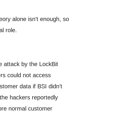
eory alone isn’t enough, so
l role.
 attack by the LockBit
ers could not access
tomer data if BSI didn’t
the hackers reportedly
tore normal customer