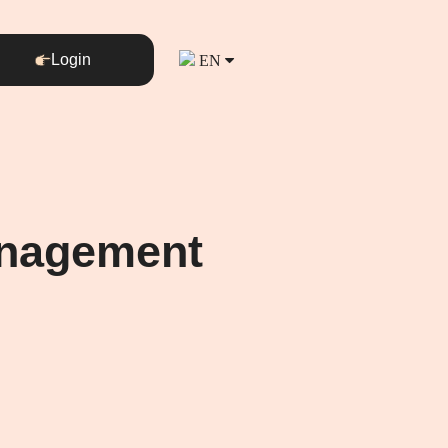
Login
EN
Management