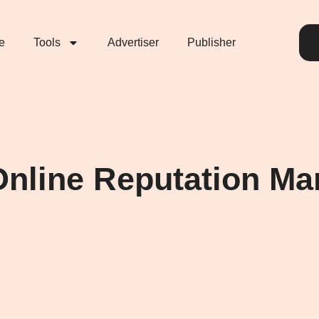
e
Tools
Advertiser
Publisher
e Online Reputation 