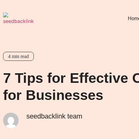
Hom
4
min read
7 Tips for Effectiv
for Businesses
seedbacklink team