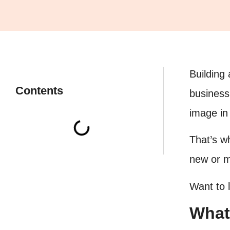
Building
Contents
business 
image in
That’s w
new or mu
Want to 
What