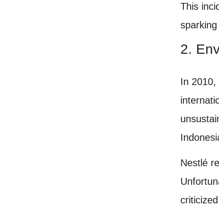
This inc
sparking
2. Env
In 2010,
internat
unsustai
Indonesi
Nestlé r
Unfortun
criticize