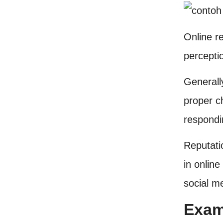
Online r
perceptio
Generall
proper c
respondi
Reputati
in online
social m
Exam