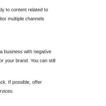
ly to content related to
tor multiple channels
a business with negative
r your brand. You can still
. If possible, offer
rvices.