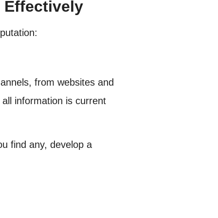
Effectively
putation:
hannels, from websites and
all information is current
ou find any, develop a