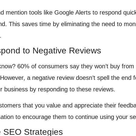
d mention tools like Google Alerts to respond quick
nd. This saves time by eliminating the need to moni
.
spond to Negative Reviews
know? 60% of consumers say they won’t buy from 
However, a negative review doesn’t spell the end fo
r business by responding to these reviews.
tomers that you value and appreciate their feedback
tion to encourage them to continue using your se
e SEO Strategies