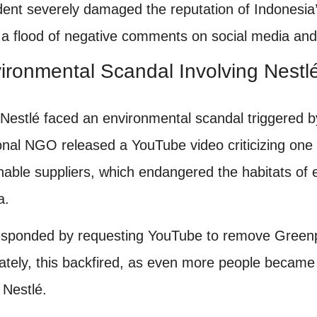
ident severely damaged the reputation of Indonesia’
 a flood of negative comments on social media and
ironmental Scandal Involving Nestl
 Nestlé faced an environmental scandal triggered
ional NGO released a YouTube video criticizing one 
nable suppliers, which endangered the habitats of 
a.
esponded by requesting YouTube to remove Greenp
ately, this backfired, as even more people became
d Nestlé.