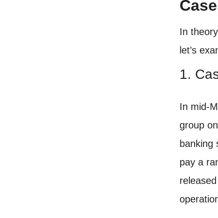
Case
In theor
let’s ex
1. Ca
In mid-M
group on
banking 
pay a ra
released
operatio