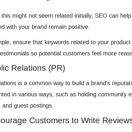
 this might not seem related initially, SEO can hel
ed with your brand remain positive.
ple, ensure that keywords related to your product
 testimonials so potential customers feel more reas
lic Relations (PR)
elations is a common way to build a brand’s reputa
ted in various ways, such as holding community e
, and guest postings.
courage Customers to Write Review