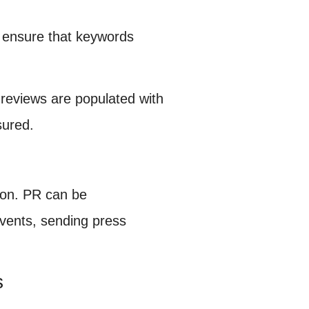
p ensure that keywords
 reviews are populated with
sured.
tion. PR can be
vents, sending press
s