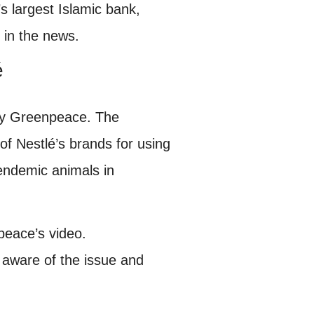
s largest Islamic bank,
 in the news.
é
 by Greenpeace. The
of Nestlé’s brands for using
endemic animals in
eace’s video.
 aware of the issue and