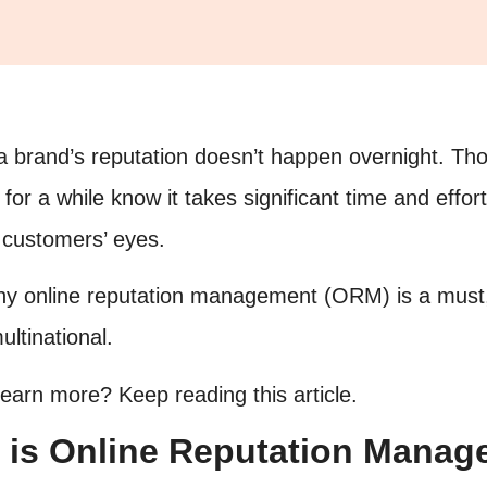
 a brand’s reputation doesn’t happen overnight. T
for a while know it takes significant time and effort
 customers’ eyes.
hy online reputation management (ORM) is a must,
ltinational.
learn more? Keep reading this article.
 is Online Reputation Mana