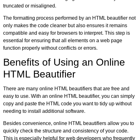
truncated or misaligned.
The formatting process performed by an HTML beautifier not
only makes the code cleaner but also ensures it remains
compatible and easy for browsers to interpret. This step is
essential for ensuring that all elements on a web page
function properly without conflicts or errors.
Benefits of Using an Online
HTML Beautifier
There are many online HTML beautifiers that are free and
easy to use. With an online HTML beautifier, you can simply
copy and paste the HTML code you want to tidy up without
needing to install additional software.
Besides convenience, online HTML beautifiers allow you to
quickly check the structure and consistency of your code.
This is especially helpful for web developers who frequently