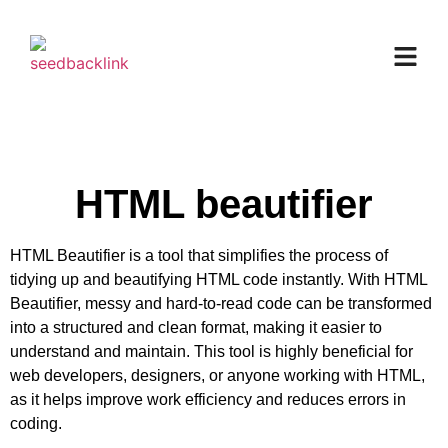
HTML beautifier
HTML Beautifier is a tool that simplifies the process of
tidying up and beautifying HTML code instantly. With HTML
Beautifier, messy and hard-to-read code can be transformed
into a structured and clean format, making it easier to
understand and maintain. This tool is highly beneficial for
web developers, designers, or anyone working with HTML,
as it helps improve work efficiency and reduces errors in
coding.