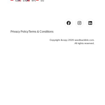
ID
|
EN
|
MY
|
SG
Privacy Policy
Terms & Conditions
Copyright &copy 2026 seedbacklink.com.
All rights reserved.