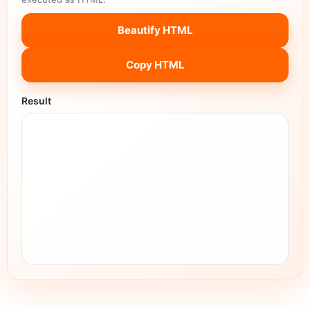
Beautify HTML
Copy HTML
Result