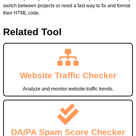
switch between projects or need a fast way to fix and format
their HTML code.
Related Tool
Website Traffic Checker
Analyze and monitor website traffic trends.
DA/PA Spam Score Checker