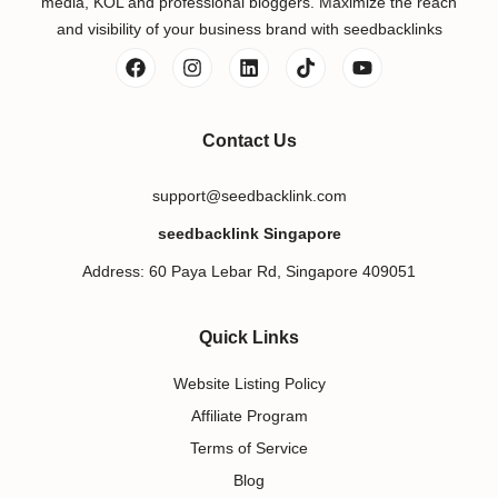
media, KOL and professional bloggers. Maximize the reach
and visibility of your business brand with seedbacklinks
Contact Us
support@seedbacklink.com
seedbacklink Singapore
Address: 60 Paya Lebar Rd, Singapore 409051
Quick Links
Website Listing Policy
Affiliate Program
Terms of Service
Blog