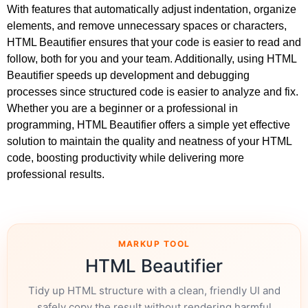
With features that automatically adjust indentation, organize
elements, and remove unnecessary spaces or characters,
HTML Beautifier ensures that your code is easier to read and
follow, both for you and your team. Additionally, using HTML
Beautifier speeds up development and debugging
processes since structured code is easier to analyze and fix.
Whether you are a beginner or a professional in
programming, HTML Beautifier offers a simple yet effective
solution to maintain the quality and neatness of your HTML
code, boosting productivity while delivering more
professional results.
MARKUP TOOL
HTML Beautifier
Tidy up HTML structure with a clean, friendly UI and
safely copy the result without rendering harmful