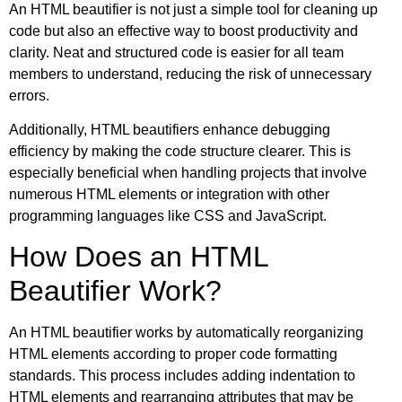
An HTML beautifier is not just a simple tool for cleaning up
code but also an effective way to boost productivity and
clarity. Neat and structured code is easier for all team
members to understand, reducing the risk of unnecessary
errors.
Additionally, HTML beautifiers enhance debugging
efficiency by making the code structure clearer. This is
especially beneficial when handling projects that involve
numerous HTML elements or integration with other
programming languages like CSS and JavaScript.
How Does an HTML
Beautifier Work?
An HTML beautifier works by automatically reorganizing
HTML elements according to proper code formatting
standards. This process includes adding indentation to
HTML elements and rearranging attributes that may be