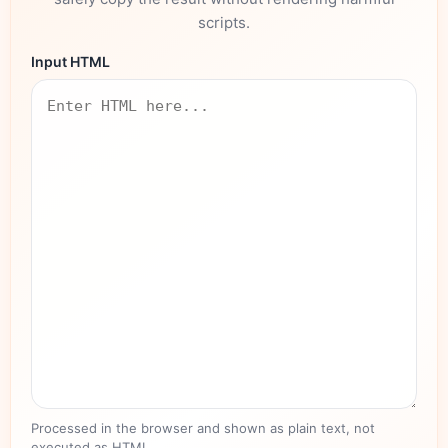
scripts.
Input HTML
Processed in the browser and shown as plain text, not
executed as HTML.