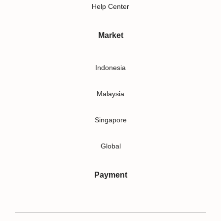
Help Center
Market
Indonesia
Malaysia
Singapore
Global
Payment