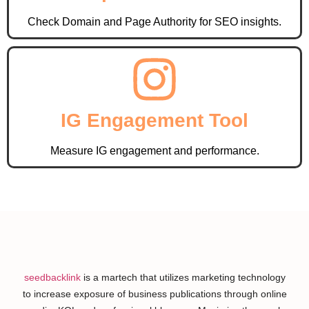
Check Domain and Page Authority for SEO insights.
IG Engagement Tool
Measure IG engagement and performance.
seedbacklink
is a martech that utilizes marketing technology
to increase exposure of business publications through online