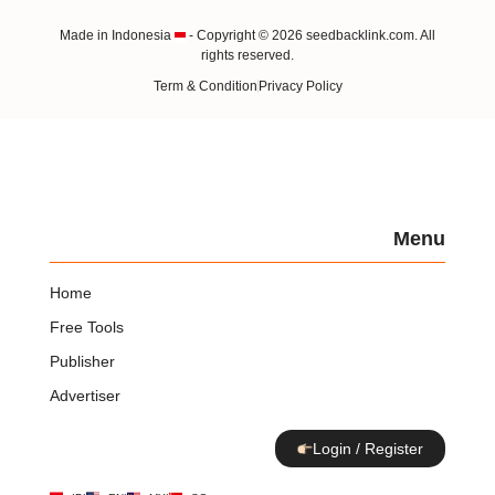
Made in Indonesia
- Copyright © 2026 seedbacklink.com. All
rights reserved.
Term & Condition
Privacy Policy
Menu
Home
Free Tools
Publisher
Advertiser
Login / Register