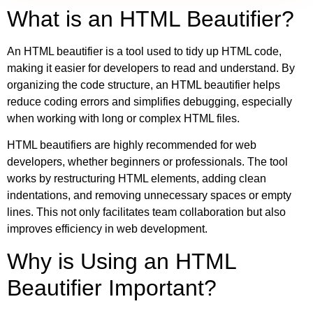
What is an HTML Beautifier?
An HTML beautifier is a tool used to tidy up HTML code,
making it easier for developers to read and understand. By
organizing the code structure, an HTML beautifier helps
reduce coding errors and simplifies debugging, especially
when working with long or complex HTML files.
HTML beautifiers are highly recommended for web
developers, whether beginners or professionals. The tool
works by restructuring HTML elements, adding clean
indentations, and removing unnecessary spaces or empty
lines. This not only facilitates team collaboration but also
improves efficiency in web development.
Why is Using an HTML
Beautifier Important?