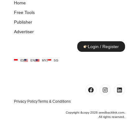
Home
Free Tools
Publisher
Advertiser
Login / Register
ID
|
EN
|
MY
|
SG
Privacy Policy
Terms & Conditions
Copyright &copy 2026 seedbacklink.com.
All rights reserved.