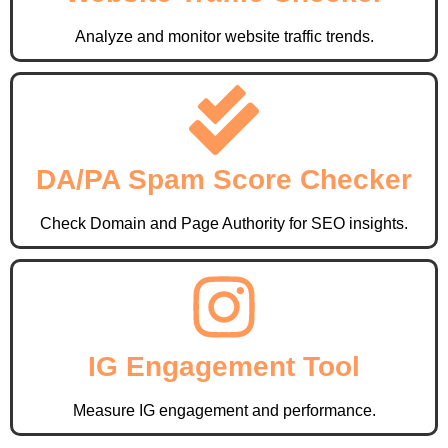
Analyze and monitor website traffic trends.
DA/PA Spam Score Checker
Check Domain and Page Authority for SEO insights.
IG Engagement Tool
Measure IG engagement and performance.