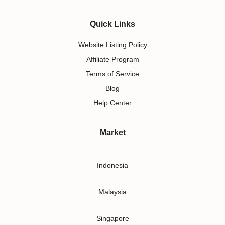
Quick Links
Website Listing Policy
Affiliate Program
Terms of Service
Blog
Help Center
Market
Indonesia
Malaysia
Singapore