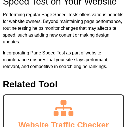
Speed Test on Your Website
Performing regular Page Speed Tests offers various benefits
for website owners. Beyond maintaining page performance,
routine testing helps monitor changes that may affect site
speed, such as adding new content or making design
updates.
Incorporating Page Speed Test as part of website
maintenance ensures that your site stays performant,
relevant, and competitive in search engine rankings.
Related Tool
Website Traffic Checker