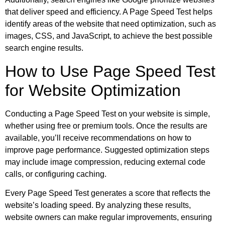
that deliver speed and efficiency. A Page Speed Test helps
identify areas of the website that need optimization, such as
images, CSS, and JavaScript, to achieve the best possible
search engine results.
How to Use Page Speed Test
for Website Optimization
Conducting a Page Speed Test on your website is simple,
whether using free or premium tools. Once the results are
available, you’ll receive recommendations on how to
improve page performance. Suggested optimization steps
may include image compression, reducing external code
calls, or configuring caching.
Every Page Speed Test generates a score that reflects the
website’s loading speed. By analyzing these results,
website owners can make regular improvements, ensuring