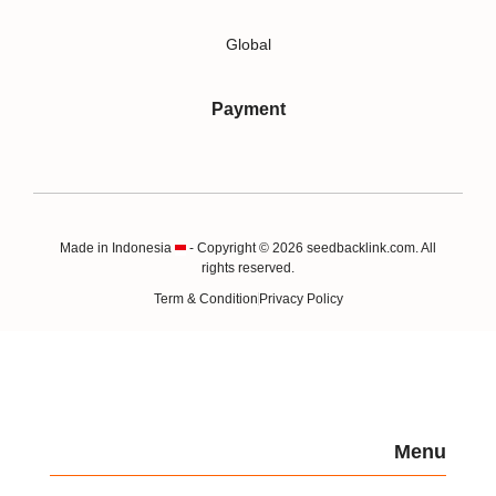
Global
Payment
Made in Indonesia
- Copyright © 2026 seedbacklink.com. All
rights reserved.
Term & Condition
Privacy Policy
Menu