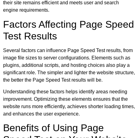
their site remains efficient and meets user and search
engine requirements.
Factors Affecting Page Speed
Test Results
Several factors can influence Page Speed Test results, from
image file sizes to server configurations. Elements such as
plugins, additional scripts, and hosting choices also play a
significant role. The simpler and lighter the website structure,
the better the Page Speed Test results will be.
Understanding these factors helps identify areas needing
improvement. Optimizing these elements ensures that the
website runs more efficiently, achieves shorter loading times,
and enhances the user experience.
Benefits of Using Page