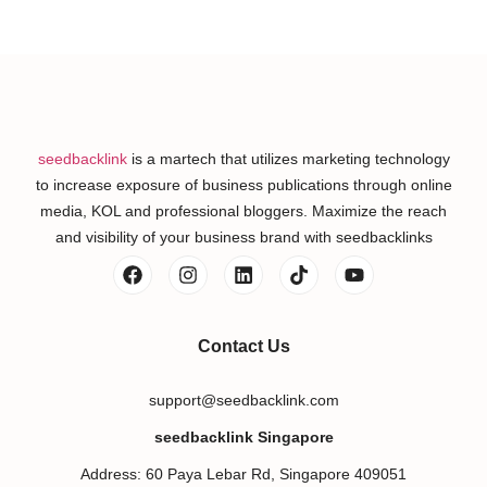
seedbacklink
is a martech that utilizes marketing technology
to increase exposure of business publications through online
media, KOL and professional bloggers. Maximize the reach
and visibility of your business brand with seedbacklinks
Contact Us
support@seedbacklink.com
seedbacklink Singapore
Address: 60 Paya Lebar Rd, Singapore 409051