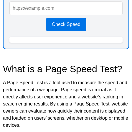
Check Speed
What is a Page Speed Test?
A Page Speed Test is a tool used to measure the speed and
performance of a webpage. Page speed is crucial as it
directly affects user experience and a website’s ranking in
search engine results. By using a Page Speed Test, website
owners can evaluate how quickly their content is displayed
and loaded on users’ screens, whether on desktop or mobile
devices.