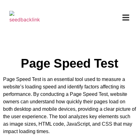
Page Speed Test
Page Speed Test is an essential tool used to measure a
website’s loading speed and identify factors affecting its
performance. By conducting a Page Speed Test, website
owners can understand how quickly their pages load on
both desktop and mobile devices, providing a clear picture of
the user experience. The tool analyzes key elements such
as image sizes, HTML code, JavaScript, and CSS that may
impact loading times.