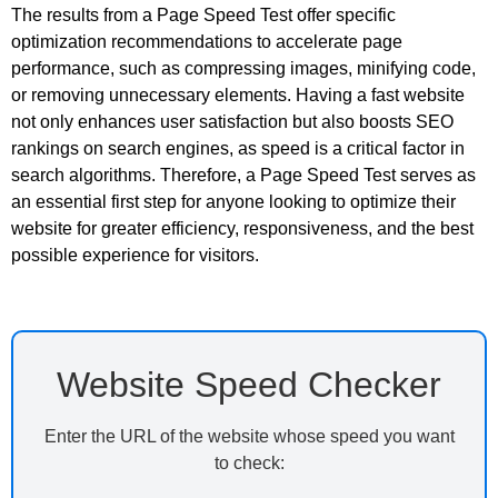
The results from a Page Speed Test offer specific
optimization recommendations to accelerate page
performance, such as compressing images, minifying code,
or removing unnecessary elements. Having a fast website
not only enhances user satisfaction but also boosts SEO
rankings on search engines, as speed is a critical factor in
search algorithms. Therefore, a Page Speed Test serves as
an essential first step for anyone looking to optimize their
website for greater efficiency, responsiveness, and the best
possible experience for visitors.
Website Speed Checker
Enter the URL of the website whose speed you want
to check: