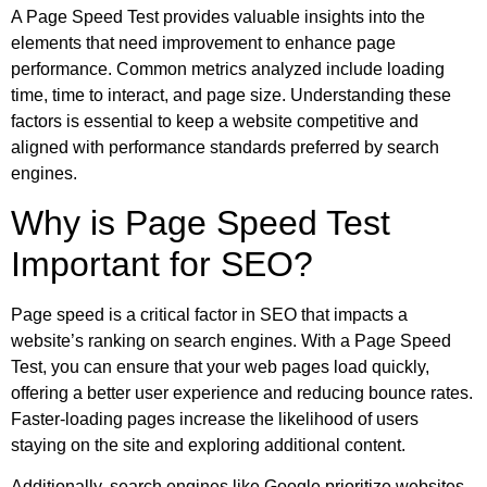
A Page Speed Test provides valuable insights into the
elements that need improvement to enhance page
performance. Common metrics analyzed include loading
time, time to interact, and page size. Understanding these
factors is essential to keep a website competitive and
aligned with performance standards preferred by search
engines.
Why is Page Speed Test
Important for SEO?
Page speed is a critical factor in SEO that impacts a
website’s ranking on search engines. With a Page Speed
Test, you can ensure that your web pages load quickly,
offering a better user experience and reducing bounce rates.
Faster-loading pages increase the likelihood of users
staying on the site and exploring additional content.
Additionally, search engines like Google prioritize websites