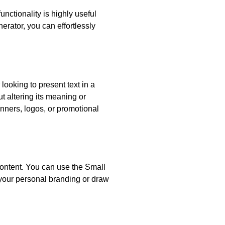
unctionality is highly useful
erator, you can effortlessly
looking to present text in a
ut altering its meaning or
anners, logos, or promotional
content. You can use the Small
 your personal branding or draw