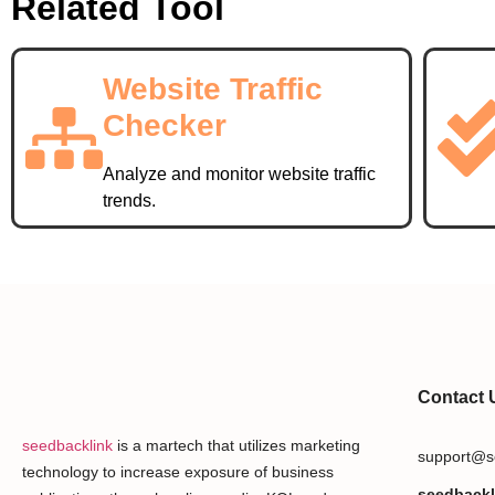
Related Tool
Website Traffic
Checker
Analyze and monitor website traffic
trends.
Contact 
seedbacklink
is a martech that utilizes marketing
support@s
technology to increase exposure of business
seedbackl