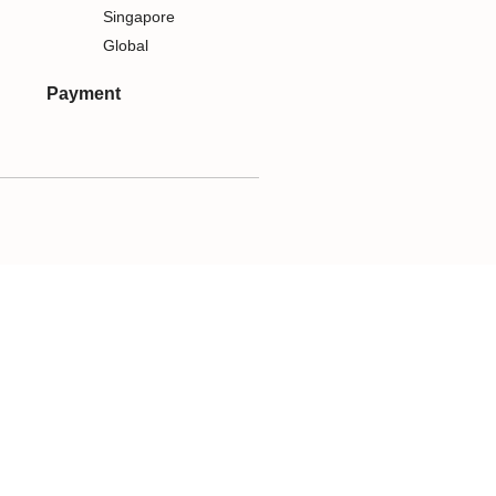
Singapore
Global
Payment