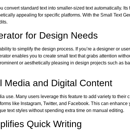
convert standard text into smaller-sized text automatically. Its f
etically appealing for specific platforms. With the Small Text Gen
its.
nerator for Design Needs
ility to simplify the design process. If you’re a designer or user 
erator enables you to create small text that grabs attention witho
prominent or aesthetically pleasing in design projects such as b
l Media and Digital Content
a use. Many users leverage this feature to add variety to their 
atforms like Instagram, Twitter, and Facebook. This can enhance
ique text styles without spending extra time on manual editing.
lifies Quick Writing