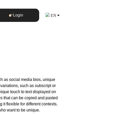
Login
EN
uch as social media bios, unique
variations, such as subscript or
unique touch to text displayed on
yles that can be copied and pasted
t flexible for different contexts.
 who want to be unique.