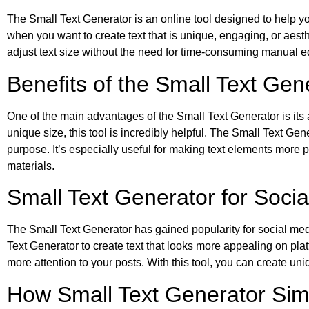
The Small Text Generator is an online tool designed to help you 
when you want to create text that is unique, engaging, or aesth
adjust text size without the need for time-consuming manual ed
Benefits of the Small Text Ge
One of the main advantages of the Small Text Generator is its ab
unique size, this tool is incredibly helpful. The Small Text Gen
purpose. It’s especially useful for making text elements more 
materials.
Small Text Generator for Socia
The Small Text Generator has gained popularity for social medi
Text Generator to create text that looks more appealing on pl
more attention to your posts. With this tool, you can create un
How Small Text Generator Simp