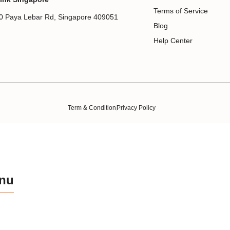
Terms of Service
0 Paya Lebar Rd, Singapore 409051
Blog
Help Center
Term & Condition
Privacy Policy
nu