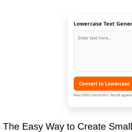
Lowercase Text Gene
Convert to Lowercase
Max 5000 characters. Result appea
The Easy Way to Create Small 