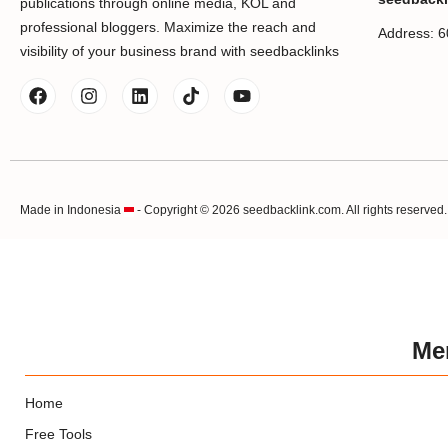
publications through online media, KOL and
professional bloggers. Maximize the reach and
Address: 6
visibility of your business brand with seedbacklinks
Made in Indonesia
- Copyright © 2026 seedbacklink.com. All rights reserved.
Me
Home
Free Tools