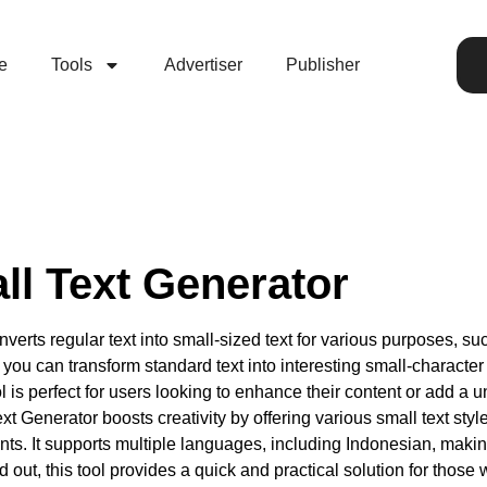
e
Tools
Advertiser
Publisher
ll Text Generator
verts regular text into small-sized text for various purposes, s
ou can transform standard text into interesting small-character 
ol is perfect for users looking to enhance their content or add a 
ext Generator boosts creativity by offering various small text st
s. It supports multiple languages, including Indonesian, making i
 out, this tool provides a quick and practical solution for those