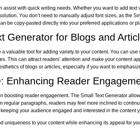
assist with quick writing needs. Whether you want to add text va
nt solution. You don’t need to manually adjust font sizes, as the 
 can be copy-pasted directly into your preferred applications or pl
 Generator for Blogs and Artic
 a valuable tool for adding variety to your content. You can use s
cles. This can attract readers’ attention and make your content a
sthetics of blogs or articles, especially if you want to emphasize
O: Enhancing Reader Engageme
le in boosting reader engagement. The Small Text Generator allow
n regular paragraphs, readers may feel more inclined to continue 
, keeping your audience engaged and interested in the content y
and uniqueness to your content while enhancing its appeal for yo