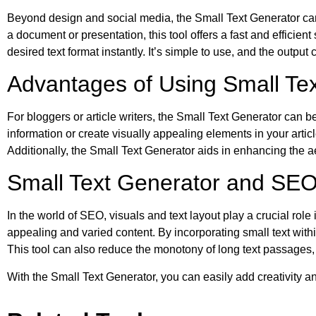
Beyond design and social media, the Small Text Generator can 
a document or presentation, this tool offers a fast and efficie
desired text format instantly. It’s simple to use, and the output
Advantages of Using Small Text
For bloggers or article writers, the Small Text Generator can be
information or create visually appealing elements in your arti
Additionally, the Small Text Generator aids in enhancing the ae
Small Text Generator and SE
In the world of SEO, visuals and text layout play a crucial ro
appealing and varied content. By incorporating small text withi
This tool can also reduce the monotony of long text passages
With the Small Text Generator, you can easily add creativity 