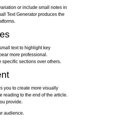
riation or include small notes in
Small Text Generator produces the
atforms.
les
mall text to highlight key
ppear more professional.
 specific sections over others.
nt
s you to create more visually
reading to the end of the article.
ou provide.
ur audience.