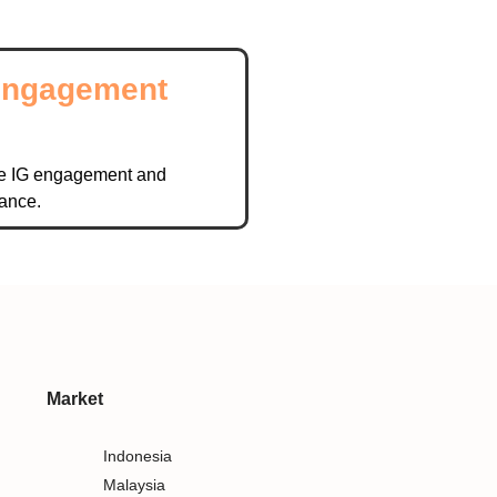
Engagement
l
e IG engagement and
ance.
Market
Indonesia
Malaysia