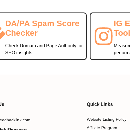
DA/PA Spam Score
IG 
Checker
Too
Check Domain and Page Authority for
Measur
SEO insights.
perform
Us
Quick Links
Website Listing Policy
eedbacklink.com
Affiliate Program
ink Singapore