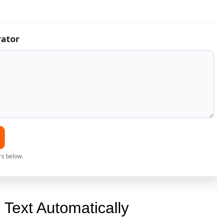
rator
rs below.
Text Automatically