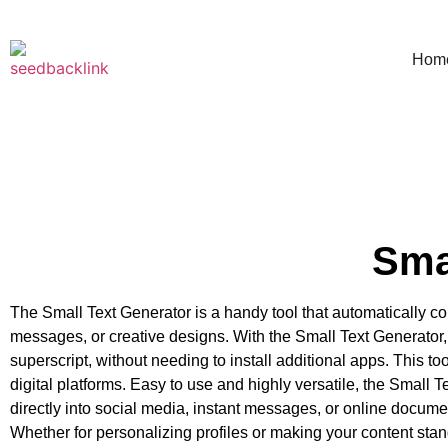
Hom
Sma
The Small Text Generator is a handy tool that automatically con
messages, or creative designs. With the Small Text Generator, y
superscript, without needing to install additional apps. This to
digital platforms. Easy to use and highly versatile, the Small T
directly into social media, instant messages, or online document
Whether for personalizing profiles or making your content stand